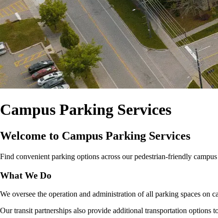
Campus Parking Services
Welcome to Campus Parking Services
Find convenient parking options across our pedestrian‑friendly campus for
What We Do
We oversee the operation and administration of all parking spaces on ca
Our transit partnerships also provide additional transportation options