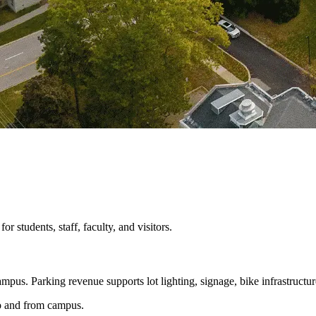
 students, staff, faculty, and visitors.
mpus. Parking revenue supports lot lighting, signage, bike infrastructur
 to and from campus.