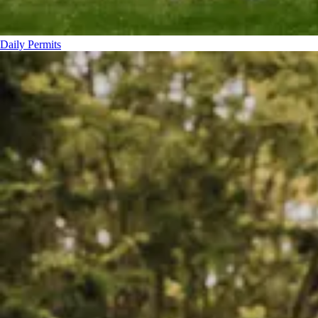
Daily Permits