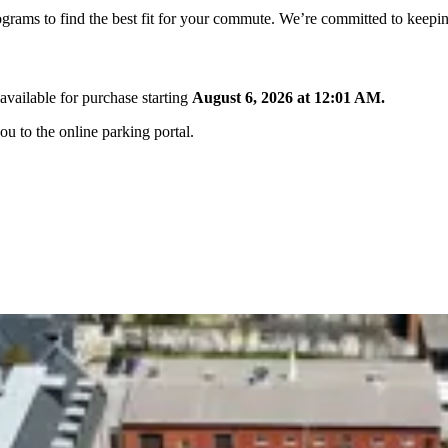
ograms to find the best fit for your commute. We’re committed to keepin
available for purchase starting
August 6, 2026 at 12:01 AM.
ou to the online parking portal.