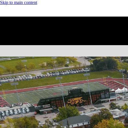
Skip to main content