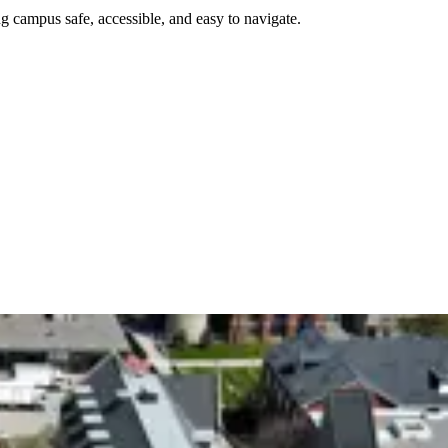
g campus safe, accessible, and easy to navigate.