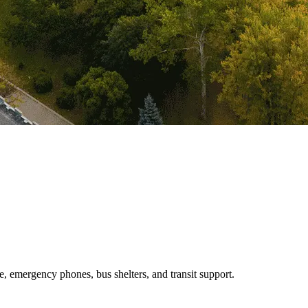
e, emergency phones, bus shelters, and transit support.