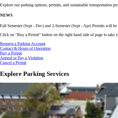
Explore our parking options, permits, and sustainable transportation pr
NEWS
Fall Semester (Sept - Dec) and 2-Semester (Sept - Apr) Permits will be 
Click on "Buy a Permit" button on the right hand side of page to take y
Request a Parking Account
Contact & Hours of Operation
Buy a Permit
Appeal or Pay a Violation
Cancel a Permit
Explore Parking Services