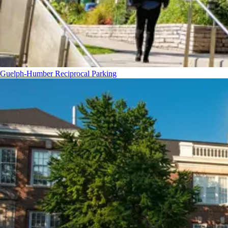
Guelph-Humber Reciprocal Parking