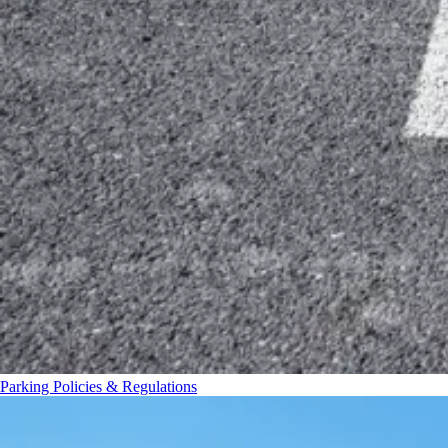
Parking Policies & Regulations