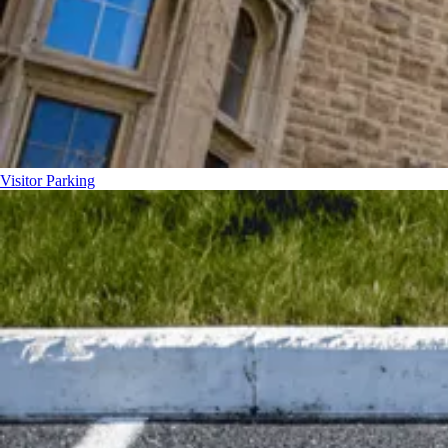
Visitor Parking