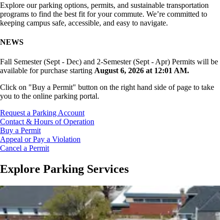
Explore our parking options, permits, and sustainable transportation
programs to find the best fit for your commute. We’re committed to
keeping campus safe, accessible, and easy to navigate.
NEWS
Fall Semester (Sept - Dec) and 2-Semester (Sept - Apr) Permits will be
available for purchase starting
August 6, 2026 at 12:01 AM.
Click on "Buy a Permit" button on the right hand side of page to take
you to the online parking portal.
Request a Parking Account
Contact & Hours of Operation
Buy a Permit
Appeal or Pay a Violation
Cancel a Permit
Explore Parking Services