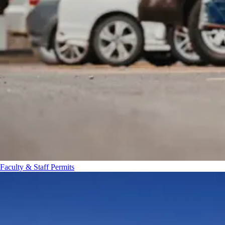
Faculty & Staff Permits