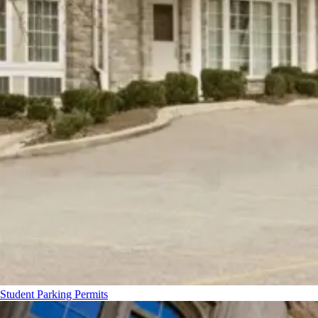
Student Parking Permits