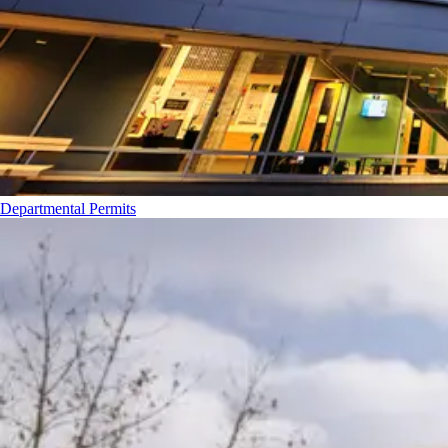
Departmental Permits