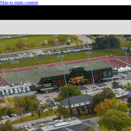
Skip to main content