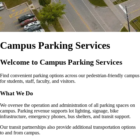
Campus Parking Services
Welcome to Campus Parking Services
Find convenient parking options across our pedestrian‑friendly campus
for students, staff, faculty, and visitors.
What We Do
We oversee the operation and administration of all parking spaces on
campus. Parking revenue supports lot lighting, signage, bike
infrastructure, emergency phones, bus shelters, and transit support.
Our transit partnerships also provide additional transportation options
to and from campus.