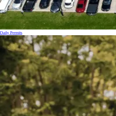
Daily Permits