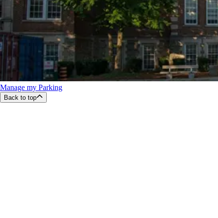
Manage my Parking
Back to top