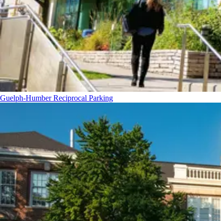
Guelph-Humber Reciprocal Parking