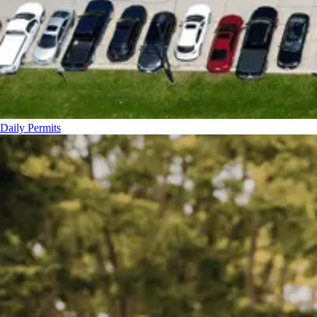
Daily Permits