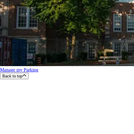
Manage my Parking
Back to top