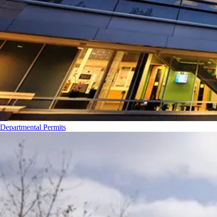
Departmental Permits