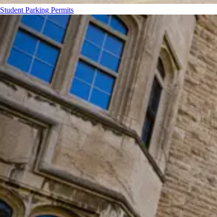
Student Parking Permits