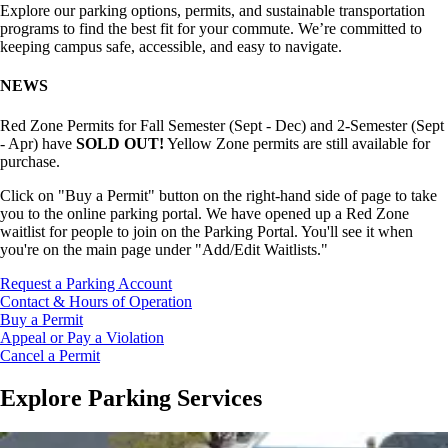
Explore our parking options, permits, and sustainable transportation
programs to find the best fit for your commute. We’re committed to
keeping campus safe, accessible, and easy to navigate.
NEWS
Red Zone Permits for Fall Semester (Sept - Dec) and 2-Semester (Sept
- Apr) have
SOLD OUT!
Yellow Zone permits are still available for
purchase.
Click on "Buy a Permit" button on the right-hand side of page to take
you to the online parking portal.
We have opened up a Red Zone
waitlist for people to join on the Parking Portal. You'll see it when
you're on the main page under "Add/Edit Waitlists."
Request a Parking Account
Contact & Hours of Operation
Buy a Permit
Appeal or Pay a Violation
Cancel a Permit
Explore Parking Services