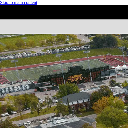
Skip to main content