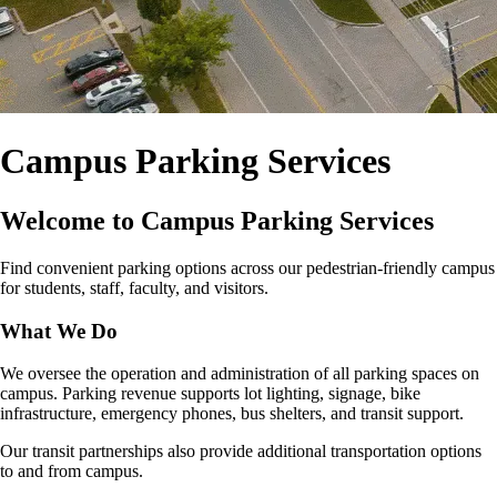
Campus Parking Services
Welcome to Campus Parking Services
Find convenient parking options across our pedestrian‑friendly campus
for students, staff, faculty, and visitors.
What We Do
We oversee the operation and administration of all parking spaces on
campus. Parking revenue supports lot lighting, signage, bike
infrastructure, emergency phones, bus shelters, and transit support.
Our transit partnerships also provide additional transportation options
to and from campus.