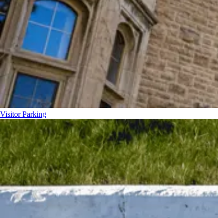
Visitor Parking