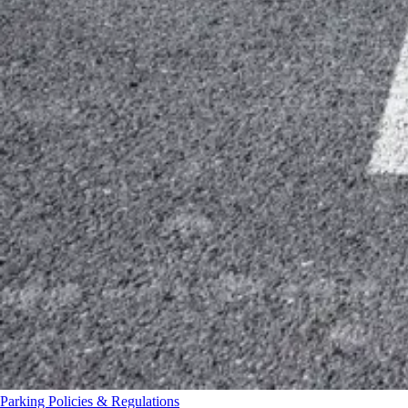
Parking Policies & Regulations