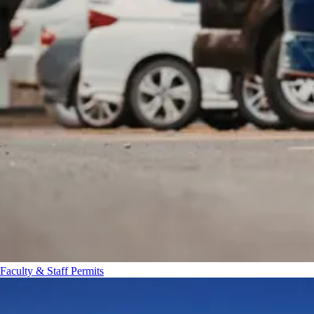
Faculty & Staff Permits