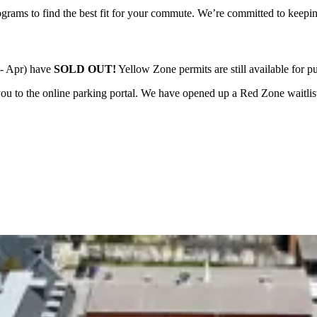
ograms to find the best fit for your commute. We’re committed to keepin
 - Apr) have
SOLD OUT!
Yellow Zone permits are still available for p
ou to the online parking portal.
We have opened up a Red Zone waitlist f