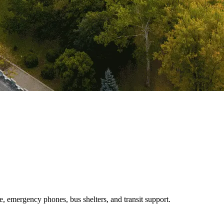
e, emergency phones, bus shelters, and transit support.