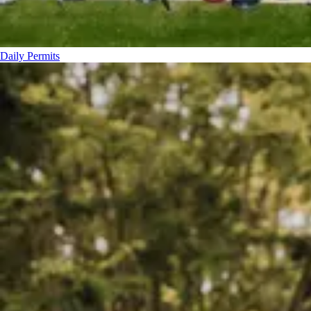
Daily Permits