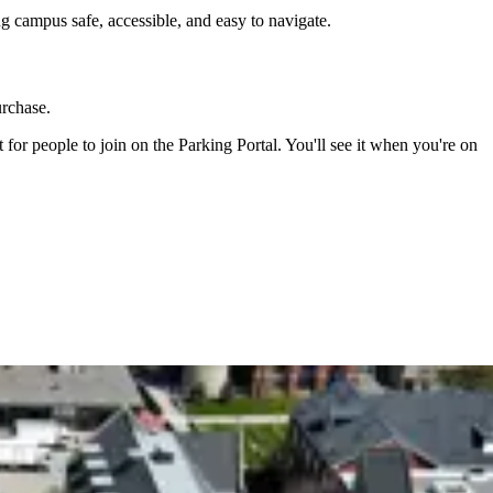
g campus safe, accessible, and easy to navigate.
urchase.
or people to join on the Parking Portal. You'll see it when you're on