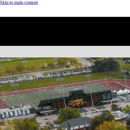
Skip to main content