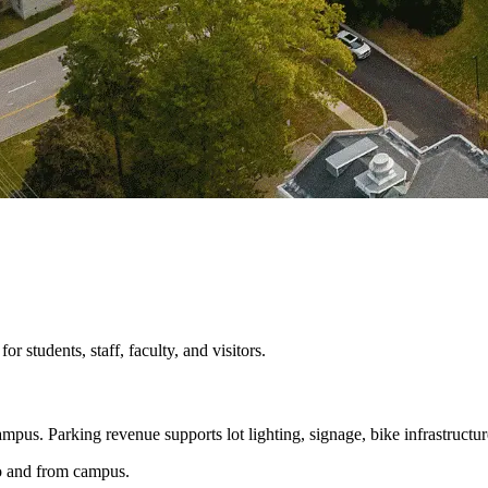
 students, staff, faculty, and visitors.
mpus. Parking revenue supports lot lighting, signage, bike infrastructur
 to and from campus.