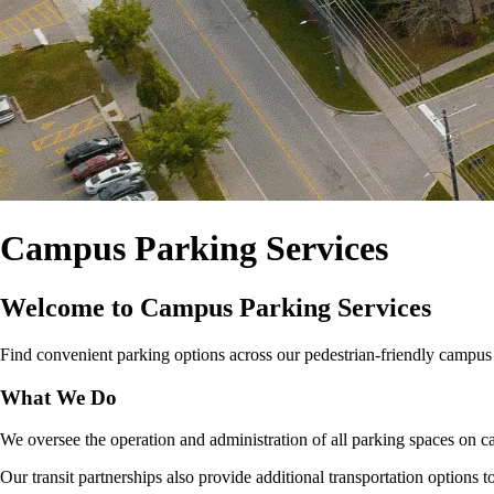
Campus Parking Services
Welcome to Campus Parking Services
Find convenient parking options across our pedestrian‑friendly campus for
What We Do
We oversee the operation and administration of all parking spaces on ca
Our transit partnerships also provide additional transportation options