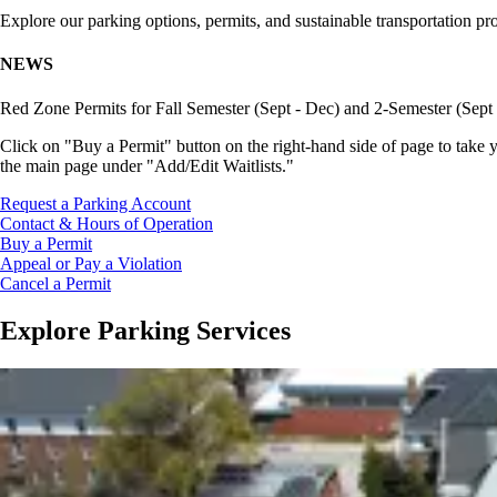
Explore our parking options, permits, and sustainable transportation pr
NEWS
Red Zone Permits for Fall Semester (Sept - Dec) and 2-Semester (Sept
Click on "Buy a Permit" button on the right-hand side of page to take y
the main page under "Add/Edit Waitlists."
Request a Parking Account
Contact & Hours of Operation
Buy a Permit
Appeal or Pay a Violation
Cancel a Permit
Explore Parking Services