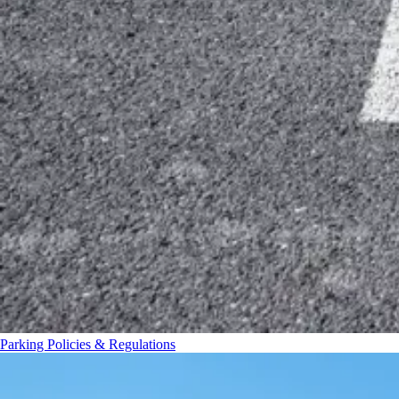
Parking Policies & Regulations