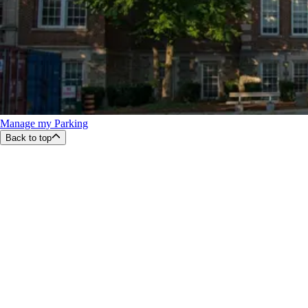
Manage my Parking
Back to top