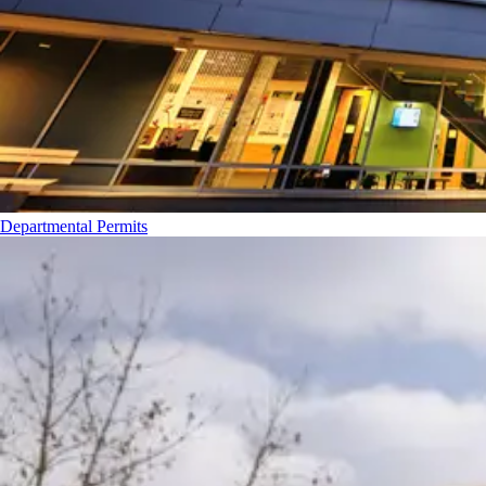
Departmental Permits