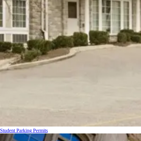
Student Parking Permits