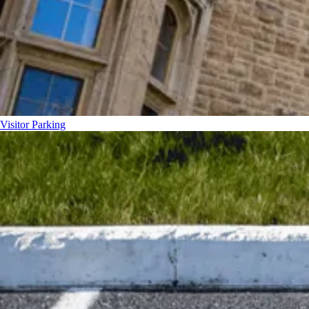
Visitor Parking