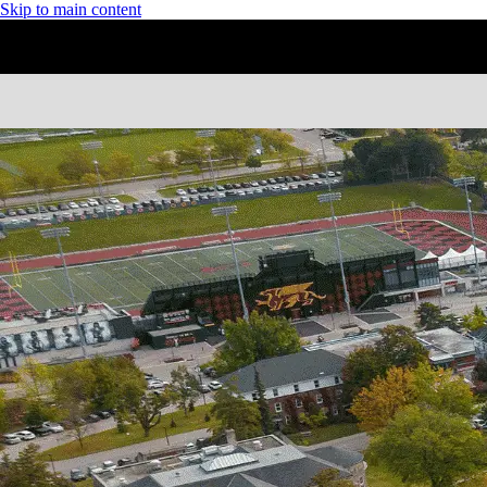
Skip to main content