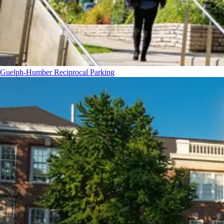
Guelph-Humber Reciprocal Parking