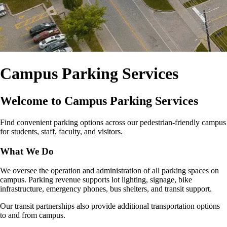
Campus Parking Services
Welcome to Campus Parking Services
Find convenient parking options across our pedestrian‑friendly campus
for students, staff, faculty, and visitors.
What We Do
We oversee the operation and administration of all parking spaces on
campus. Parking revenue supports lot lighting, signage, bike
infrastructure, emergency phones, bus shelters, and transit support.
Our transit partnerships also provide additional transportation options
to and from campus.