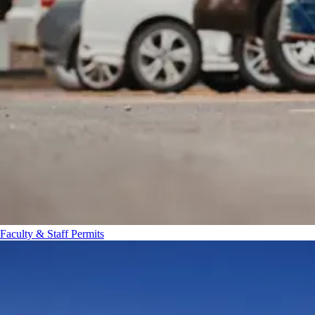
Faculty & Staff Permits