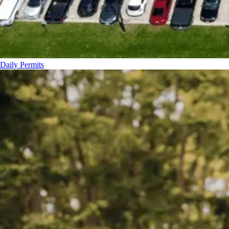
Daily Permits