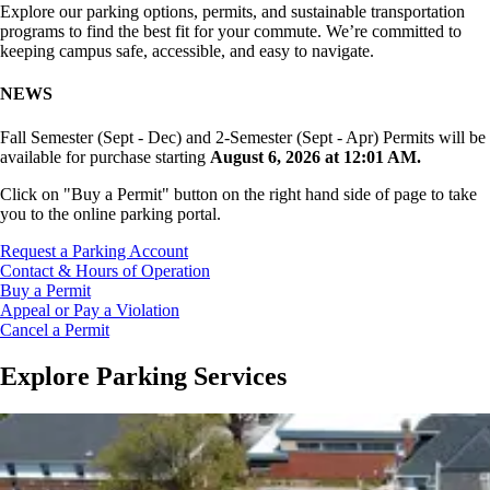
Explore our parking options, permits, and sustainable transportation
programs to find the best fit for your commute. We’re committed to
keeping campus safe, accessible, and easy to navigate.
NEWS
Fall Semester (Sept - Dec) and 2-Semester (Sept - Apr) Permits will be
available for purchase starting
August 6, 2026 at 12:01 AM.
Click on "Buy a Permit" button on the right hand side of page to take
you to the online parking portal.
Request a Parking Account
Contact & Hours of Operation
Buy a Permit
Appeal or Pay a Violation
Cancel a Permit
Explore Parking Services