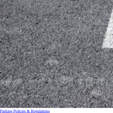
Parking Policies & Regulations