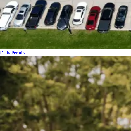
Daily Permits