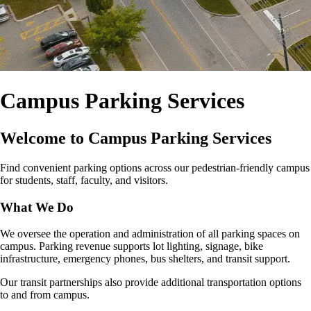
Campus Parking Services
Welcome to Campus Parking Services
Find convenient parking options across our pedestrian‑friendly campus
for students, staff, faculty, and visitors.
What We Do
We oversee the operation and administration of all parking spaces on
campus. Parking revenue supports lot lighting, signage, bike
infrastructure, emergency phones, bus shelters, and transit support.
Our transit partnerships also provide additional transportation options
to and from campus.