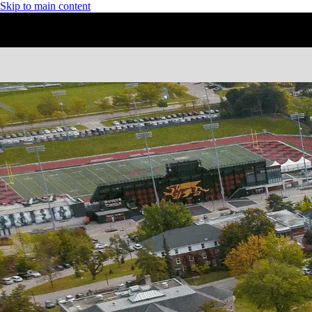
Skip to main content