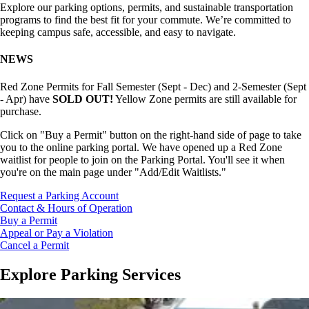
Explore our parking options, permits, and sustainable transportation
programs to find the best fit for your commute. We’re committed to
keeping campus safe, accessible, and easy to navigate.
NEWS
Red Zone Permits for Fall Semester (Sept - Dec) and 2-Semester (Sept
- Apr) have
SOLD OUT!
Yellow Zone permits are still available for
purchase.
Click on "Buy a Permit" button on the right-hand side of page to take
you to the online parking portal.
We have opened up a Red Zone
waitlist for people to join on the Parking Portal. You'll see it when
you're on the main page under "Add/Edit Waitlists."
Request a Parking Account
Contact & Hours of Operation
Buy a Permit
Appeal or Pay a Violation
Cancel a Permit
Explore Parking Services