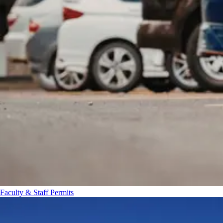
Faculty & Staff Permits