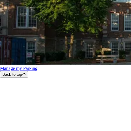
Manage my Parking
Back to top