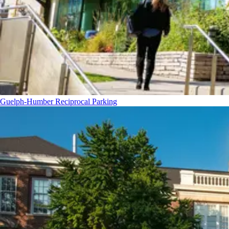
Guelph-Humber Reciprocal Parking