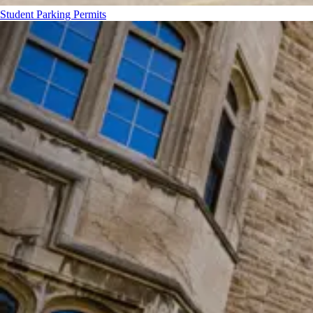
Student Parking Permits