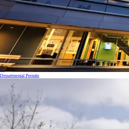
Departmental Permits