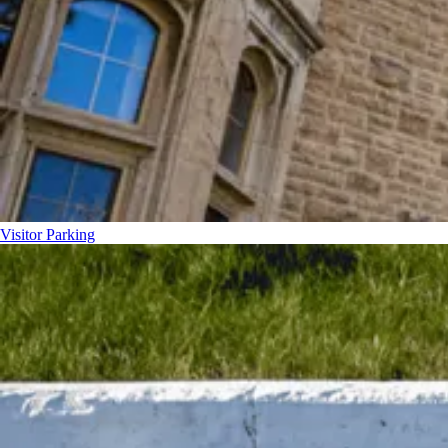
Visitor Parking